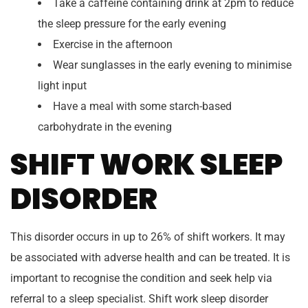
Take a caffeine containing drink at 2pm to reduce
the sleep pressure for the early evening
Exercise in the afternoon
Wear sunglasses in the early evening to minimise
light input
Have a meal with some starch-based
carbohydrate in the evening
SHIFT WORK SLEEP
DISORDER
This disorder occurs in up to 26% of shift workers. It may
be associated with adverse health and can be treated. It is
important to recognise the condition and seek help via
referral to a sleep specialist. Shift work sleep disorder