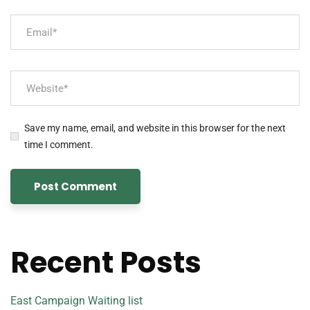
Save my name, email, and website in this browser for the next
time I comment.
Recent Posts
East Campaign Waiting list