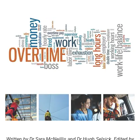
Written by Dr Sara McNeillis and Dr Hugh Selsick. Edited by