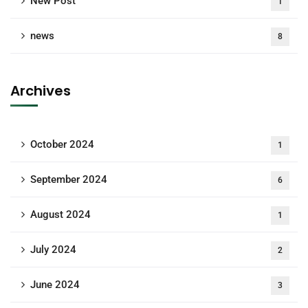
New Post
1
news
8
Archives
October 2024
1
September 2024
6
August 2024
1
July 2024
2
June 2024
3