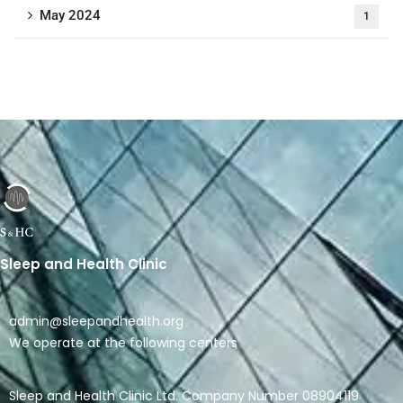
May 2024
1
Sleep and Health Clinic
admin@sleepandhealth.org
We operate at the following centers
Sleep and Health Clinic Ltd. Company Number 08904119