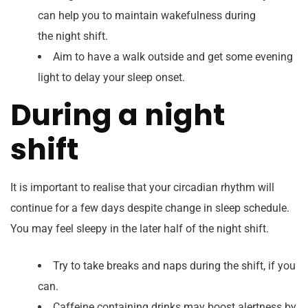
can help you to maintain wakefulness during
the night shift.
Aim to have a walk outside and get some evening
light to delay your sleep onset.
During a night
shift
It is important to realise that your circadian rhythm will
continue for a few days despite change in sleep schedule.
You may feel sleepy in the later half of the night shift.
Try to take breaks and naps during the shift, if you
can.
Caffeine containing drinks may boost alertness by