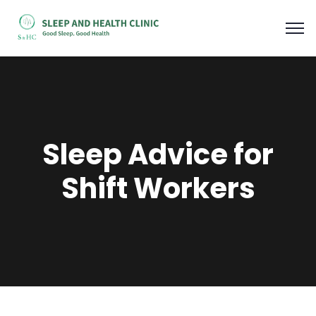
Sleep Advice for
Shift Workers