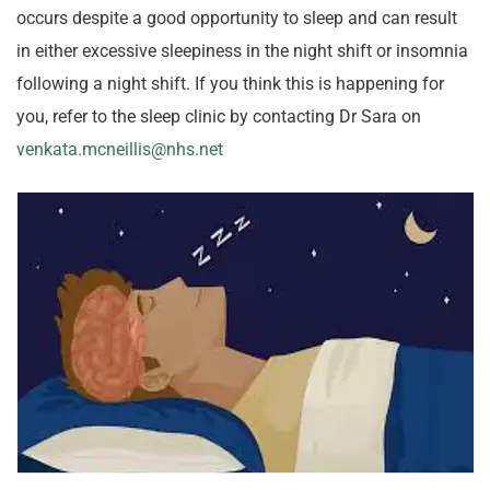
occurs despite a good opportunity to sleep and can result
in either excessive sleepiness in the night shift or insomnia
following a night shift. If you think this is happening for
you, refer to the sleep clinic by contacting Dr Sara on
venkata.mcneillis@nhs.net