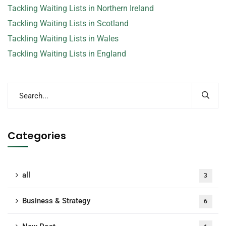
Tackling Waiting Lists in Northern Ireland
Tackling Waiting Lists in Scotland
Tackling Waiting Lists in Wales
Tackling Waiting Lists in England
Categories
all
3
Business & Strategy
6