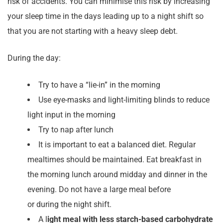
risk of accidents. You can minimise this risk by increasing
your sleep time in the days leading up to a night shift so
that you are not starting with a heavy sleep debt.
During the day:
Try to have a “lie-in” in the morning
Use eye-masks and light-limiting blinds to reduce
light input in the morning
Try to nap after lunch
It is important to eat a balanced diet. Regular
mealtimes should be maintained. Eat breakfast in
the morning lunch around midday and dinner in the
evening. Do not have a large meal before
or during the night shift.
A l
ight meal with less starch-based carbohydrate