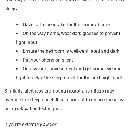
sleepy:
Have caffeine intake for the journey home
On the way home, wear dark glasses to prevent
light input
Ensure the bedroom is well-ventilated and dark
Put your phone on silent
On awaking, have a meal and get some evening
light to delay the sleep onset for the next night shift.
Similarly, alertness-promoting neurotransmitters may
override the sleep onset. It is important to reduce these by
using relaxation techniques.
If you’re
extremely awake
: