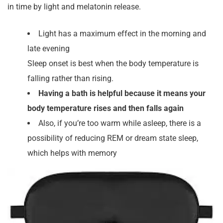
in time by light and melatonin release.
Light has a maximum effect in the morning and
late evening
Sleep onset is best when the body temperature is
falling rather than rising.
Having a bath is helpful because it means your
body temperature rises and then falls again
Also, if you’re too warm while asleep, there is a
possibility of reducing REM or dream state sleep,
which helps with memory