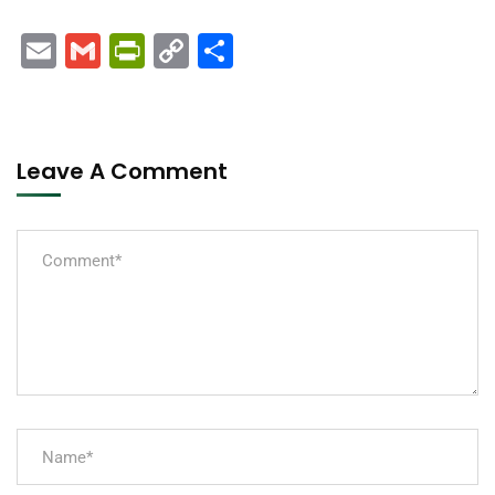
Email
Gmail
PrintFriendly
Copy
Share
Link
Leave A Comment