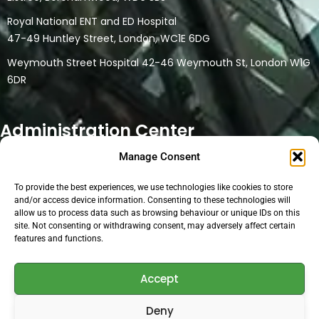
Royal National ENT and ED Hospital
47-49 Huntley Street, London, WC1E 6DG
Weymouth Street Hospital 42-46 Weymouth St, London W1G
6DR
Administration Center
Manage Consent
32 Watford Road
Northwood HA6 3NT
To provide the best experiences, we use technologies like cookies to store
This location is a only head office and administration location.
and/or access device information. Consenting to these technologies will
allow us to process data such as browsing behaviour or unique IDs on this
No physical medical consultations are carried out at the
site. Not consenting or withdrawing consent, may adversely affect certain
location. Online consultations are conducted at the location if
features and functions.
the medical person uses the facilities for their online clinic.
Accept
Open Hours:
Deny