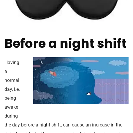
Before a night shift
Having
a
normal
day, i.e.
being
awake
during
the day before a night shift, can cause an increase in the