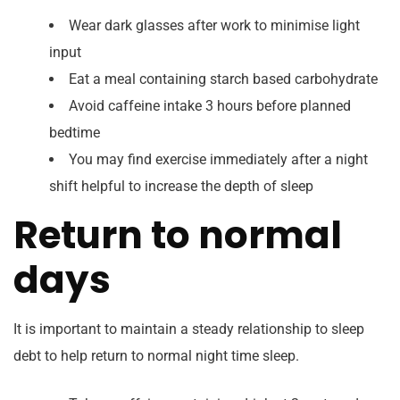
Wear dark glasses after work to minimise light
input
Eat a meal containing starch based carbohydrate
Avoid caffeine intake 3 hours before planned
bedtime
You may find exercise immediately after a night
shift helpful to increase the depth of sleep
Return to normal
days
It is important to maintain a steady relationship to sleep
debt to help return to normal night time sleep.