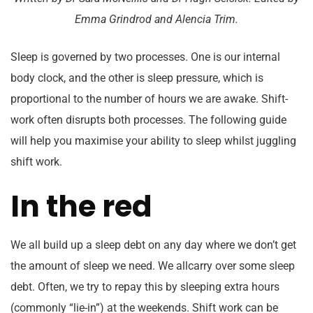
Emma Grindrod and Alencia Trim.
Sleep is governed by two processes. One is our internal
body clock, and the other is sleep pressure, which is
proportional to the number of hours we are awake. Shift-
work often disrupts both processes. The following guide
will help you maximise your ability to sleep whilst juggling
shift work.
In the red
We all build up a sleep debt on any day where we don’t get
the amount of sleep we need. We allcarry over some sleep
debt. Often, we try to repay this by sleeping extra hours
(commonly “lie-in”) at the weekends. Shift work can be