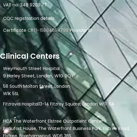
VAT no. 348 9203 77
CQC registration details:
Certificate
CRT1-15884654799
Provider ID
1-14614784057
Clinical Centers
Weymouth Street Hospital
9 Harley Street, London, W1G 9QY
58 South Molton Street, London
W1K 5SL
Fitzrovia Hospital13-14 Fitzroy Square, London W1T 6A
HCA The Waterfront Elstree Outpatient Center
Beaufort House, The Waterfront Business Park, Elstree Road,
Elstree, Borehamwood, WD6 3BS