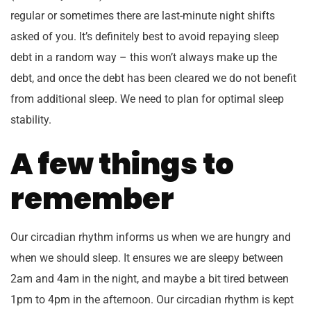
regular or sometimes there are last-minute night shifts
asked of you. It’s definitely best to avoid repaying sleep
debt in a random way – this won’t always make up the
debt, and once the debt has been cleared we do not benefit
from additional sleep. We need to plan for optimal sleep
stability.
A few things to
remember
Our circadian rhythm informs us when we are hungry and
when we should sleep. It ensures we are sleepy between
2am and 4am in the night, and maybe a bit tired between
1pm to 4pm in the afternoon. Our circadian rhythm is kept