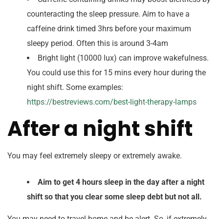
counteracting the sleep pressure. Aim to have a
caffeine drink timed 3hrs before your maximum
sleepy period. Often this is around 3-4am
Bright light (10000 lux) can improve wakefulness.
You could use this for 15 mins every hour during the
night shift. Some examples:
https://bestreviews.com/best-light-therapy-lamps
After a night shift
You may feel extremely sleepy or extremely awake.
Aim to get 4 hours sleep in the day after a night
shift so that you clear some sleep debt but not all.
You may need to travel home and be alert. So, if extremely