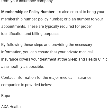
from your insurance company.
Membership or Policy Number
: It’s also crucial to bring your
membership number, policy number, or plan number to your
appointments. These are typically required for proper
identification and billing purposes.
By following these steps and providing the necessary
information, you can ensure that your private medical
insurance covers your treatment at the Sleep and Health Clinic
as smoothly as possible.
Contact information for the major medical insurance
companies is provided below:
Bupa
AXA Health