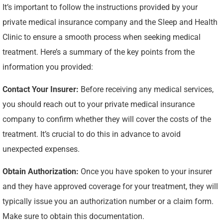
It’s important to follow the instructions provided by your
private medical insurance company and the Sleep and Health
Clinic to ensure a smooth process when seeking medical
treatment. Here’s a summary of the key points from the
information you provided:
Contact Your Insurer:
Before receiving any medical services,
you should reach out to your private medical insurance
company to confirm whether they will cover the costs of the
treatment. It’s crucial to do this in advance to avoid
unexpected expenses.
Obtain Authorization:
Once you have spoken to your insurer
and they have approved coverage for your treatment, they will
typically issue you an authorization number or a claim form.
Make sure to obtain this documentation.