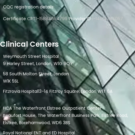
CQC registration details:
Certificate
CRT1-15884654799
Provider ID
1-14614784057
Clinical Centers
Weymouth Street Hospital
9 Harley Street, London, W1G 9QY
58 South Molton Street, London
W1K 5SL
Fitzrovia Hospital13-14 Fitzroy Square, London W1T 6A
HCA The Waterfront Elstree Outpatient Center
Beaufort House, The Waterfront Business Park, Elstree Road,
Elstree, Borehamwood, WD6 3BS
Royal National ENT and ED Hospital