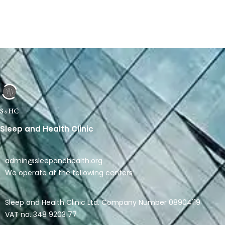
Link
Sleep and Health Clinic
admin@sleepandhealth.org
We operate at the following centers
Sleep and Health Clinic Ltd. Company Number 08904119
VAT no. 348 9203 77