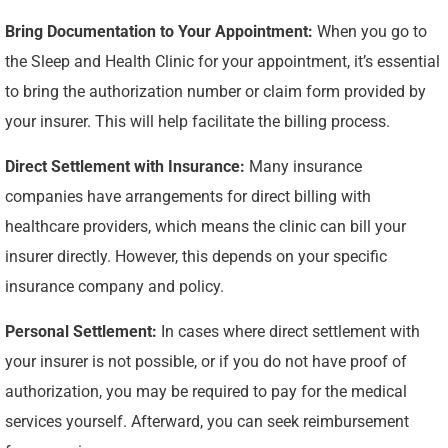
Bring Documentation to Your Appointment:
When you go to
the Sleep and Health Clinic for your appointment, it’s essential
to bring the authorization number or claim form provided by
your insurer. This will help facilitate the billing process.
Direct Settlement with Insurance:
Many insurance
companies have arrangements for direct billing with
healthcare providers, which means the clinic can bill your
insurer directly. However, this depends on your specific
insurance company and policy.
Personal Settlement:
In cases where direct settlement with
your insurer is not possible, or if you do not have proof of
authorization, you may be required to pay for the medical
services yourself. Afterward, you can seek reimbursement