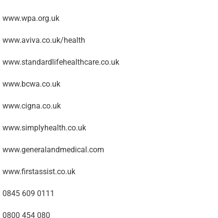
www.wpa.org.uk
www.aviva.co.uk/health
www.standardlifehealthcare.co.uk
www.bcwa.co.uk
www.cigna.co.uk
www.simplyhealth.co.uk
www.generalandmedical.com
www.firstassist.co.uk
0845 609 0111
0800 454 080