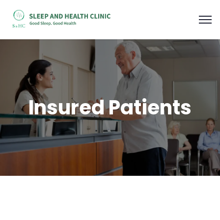
Insured Patients