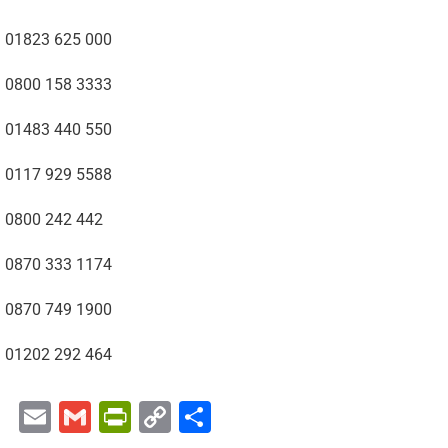
01823 625 000
0800 158 3333
01483 440 550
0117 929 5588
0800 242 442
0870 333 1174
0870 749 1900
01202 292 464
Email
Gmail
PrintFriendly
Copy
Share