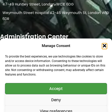
47-49 Huntley Street, London, WC1E 6DG
Weymouth Street Hospital 42-46 Weymouth St, London W1G
6DR
Administration Center
Manage Consent
32 Watford Road
Northwood HA6 3NT
To provide the best experiences, we use technologies like cookies to store
This location is a only head office and administration location.
and/or access device information. Consenting to these technologies will
allow us to process data such as browsing behaviour or unique IDs on this
No physical medical consultations are carried out at the
site. Not consenting or withdrawing consent, may adversely affect certain
location. Online consultations are conducted at the location if
features and functions.
the medical person uses the facilities for their online clinic.
Accept
Open Hours:
Deny
Mon – Sat: 8 am – 5 pm,
View preferences