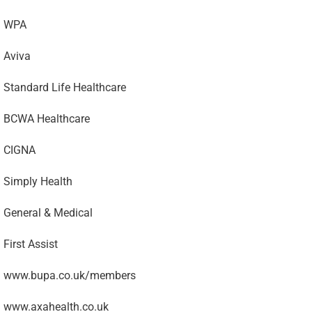
WPA
Aviva
Standard Life Healthcare
BCWA Healthcare
CIGNA
Simply Health
General & Medical
First Assist
www.bupa.co.uk/members
www.axahealth.co.uk