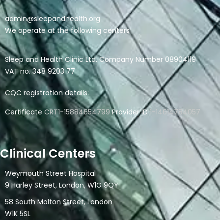
admin@sleepandhealth.org
We operate at the following centers
Sleep and Health Clinic Ltd. Company Number 08904119
VAT no. 348 9203 77
CQC registration details:
Certificate
CRT1-15884654799
Provider ID
1-14614784057
Clinical Centers
Weymouth Street Hospital
9 Harley Street, London, W1G 9QY
58 South Molton Street, London
W1K 5SL