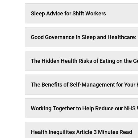
Sleep Advice for Shift Workers
Good Governance in Sleep and Healthcare: 
The Hidden Health Risks of Eating on the Go
The Benefits of Self-Management for Your
Working Together to Help Reduce our NHS W
Health Inequilites Article 3 Minutes Read