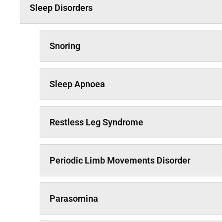
Sleep Disorders
Snoring
Sleep Apnoea
Restless Leg Syndrome
Periodic Limb Movements Disorder
Parasomina