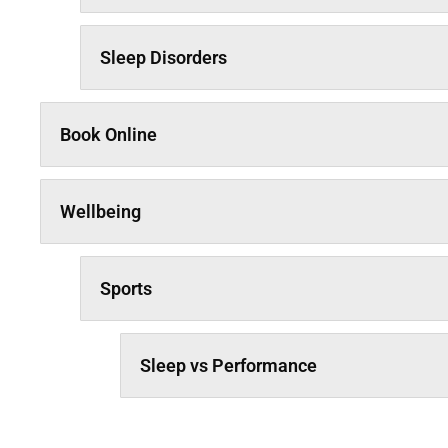
Sleep Disorders
Book Online
Wellbeing
Sports
Sleep vs Performance