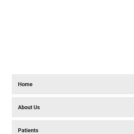
Home
About Us
Patients