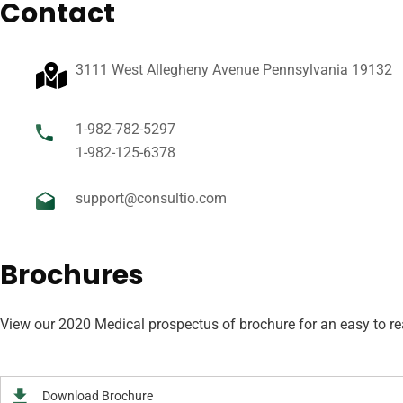
Contact
3111 West Allegheny Avenue Pennsylvania 19132
1-982-782-5297
1-982-125-6378
support@consultio.com
Brochures
View our 2020 Medical prospectus of brochure for an easy to read
Download Brochure