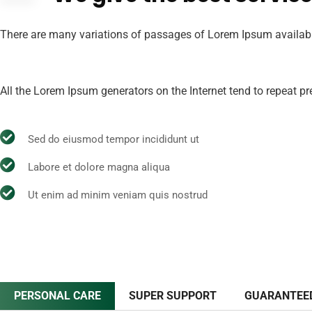
There are many variations of passages of Lorem Ipsum available,
All the Lorem Ipsum generators on the Internet tend to repeat pre
Sed do eiusmod tempor incididunt ut
Labore et dolore magna aliqua
Ut enim ad minim veniam quis nostrud
PERSONAL CARE
SUPER SUPPORT
GUARANTEE