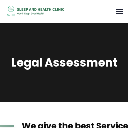
Legal Assessment
We give the best Servic