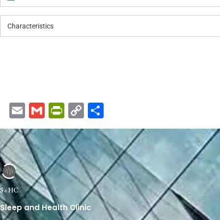
Characteristics
Email
Gmail
PrintFriendly
Copy
Share
Link
Sleep and Health Clinic