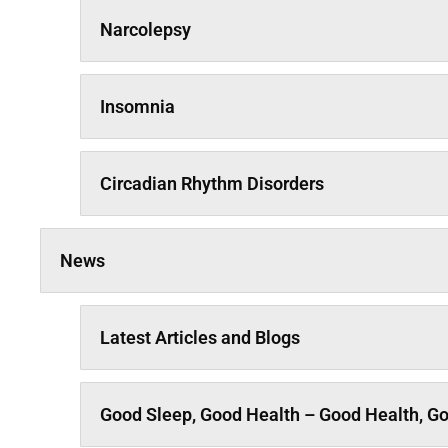
Narcolepsy
Insomnia
Circadian Rhythm Disorders
News
Latest Articles and Blogs
Good Sleep, Good Health – Good Health, G