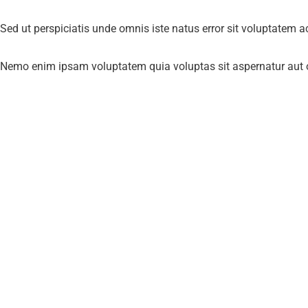
Sed ut perspiciatis unde omnis iste natus error sit voluptatem 
Nemo enim ipsam voluptatem quia voluptas sit aspernatur aut od