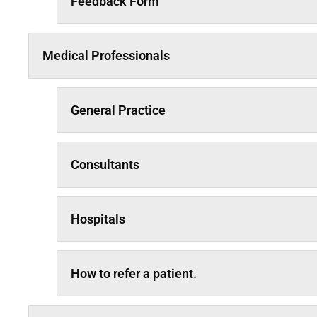
Feedback Form
Medical Professionals
General Practice
Consultants
Hospitals
How to refer a patient.