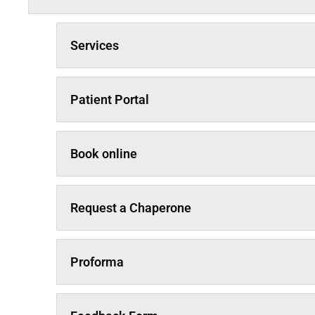
Services
Patient Portal
Book online
Request a Chaperone
Proforma