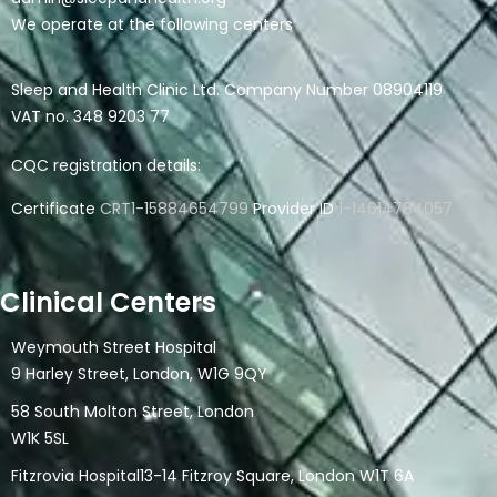
We operate at the following centers
Sleep and Health Clinic Ltd. Company Number 08904119
VAT no. 348 9203 77
CQC registration details:
Certificate
CRT1-15884654799
Provider ID
1-14614784057
Clinical Centers
Weymouth Street Hospital
9 Harley Street, London, W1G 9QY
58 South Molton Street, London
W1K 5SL
Fitzrovia Hospital13-14 Fitzroy Square, London W1T 6A