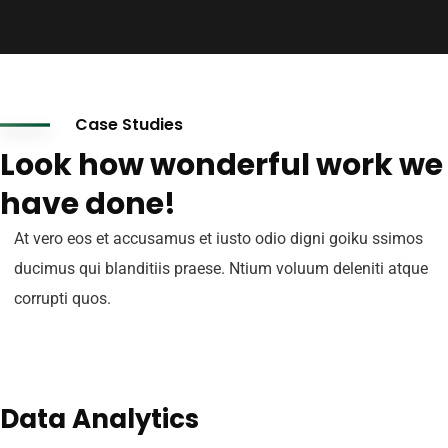
Case Studies
Look how wonderful work we
have done!
At vero eos et accusamus et iusto odio digni goiku ssimos
ducimus qui blanditiis praese. Ntium voluum deleniti atque
corrupti quos.
Data Analytics