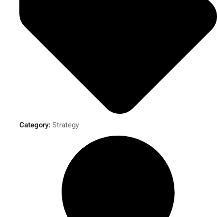
Category:
Strategy