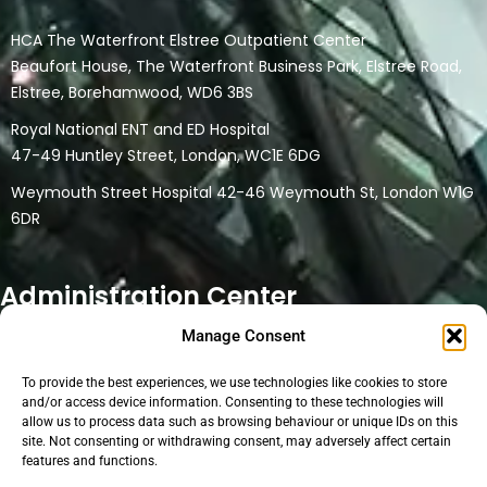
HCA The Waterfront Elstree Outpatient Center
Beaufort House, The Waterfront Business Park, Elstree Road,
Elstree, Borehamwood, WD6 3BS
Royal National ENT and ED Hospital
47-49 Huntley Street, London, WC1E 6DG
Weymouth Street Hospital 42-46 Weymouth St, London W1G
6DR
Administration Center
Manage Consent
32 Watford Road
Northwood HA6 3NT
To provide the best experiences, we use technologies like cookies to store
This location is a only head office and administration location.
and/or access device information. Consenting to these technologies will
allow us to process data such as browsing behaviour or unique IDs on this
No physical medical consultations are carried out at the
site. Not consenting or withdrawing consent, may adversely affect certain
location. Online consultations are conducted at the location if
features and functions.
the medical person uses the facilities for their online clinic.