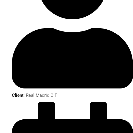
Client:
Real Madrid C.F