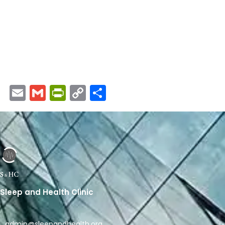
Email
Gmail
PrintFriendly
Copy
Share
Link
Sleep and Health Clinic
admin@sleepandhealth.org