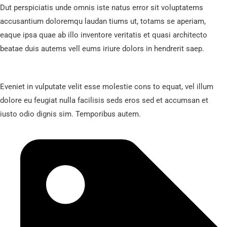
Dut perspiciatis unde omnis iste natus error sit voluptatems
accusantium doloremqu laudan tiums ut, totams se aperiam,
eaque ipsa quae ab illo inventore veritatis et quasi architecto
beatae duis autems vell eums iriure dolors in hendrerit saep.
Eveniet in vulputate velit esse molestie cons to equat, vel illum
dolore eu feugiat nulla facilisis seds eros sed et accumsan et
iusto odio dignis sim. Temporibus autem.