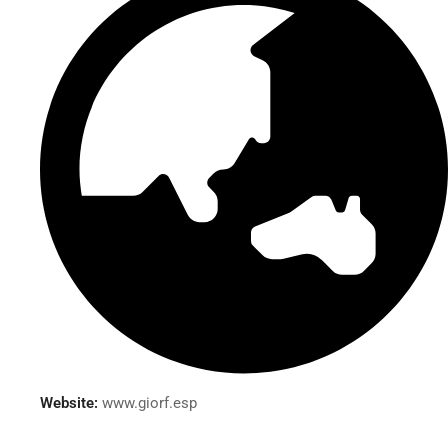
Website:
www.giorf.esp