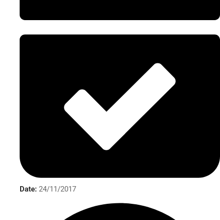
Date:
24/11/2017