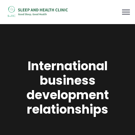
International
business
development
relationships